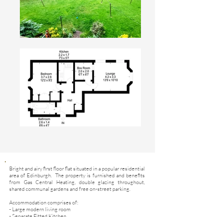
Bright and airy first floor flat situated in a popular residential
area of Edinburgh. The property is furnished and benefits
from Gas Central Heating, double glazing throughout,
shared communal gardens and free on-street parking.
Accommodation comprises of:
- Large modern living room
- Separate Fitted Kitchen