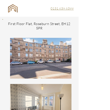
0131 639 6399
First Floor Flat, Roseburn Street, EH12
5PR