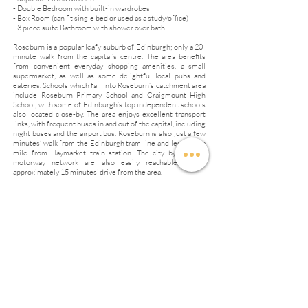
- Double Bedroom with built-in wardrobes
- Box Room (can fit single bed or used as a study/office)
- 3 piece suite Bathroom with shower over bath
Roseburn is a popular leafy suburb of Edinburgh; only a 20-
minute walk from the capital’s centre. The area benefits
from convenient everyday shopping amenities, a small
supermarket, as well as some delightful local pubs and
eateries. Schools which fall into Roseburn’s catchment area
include Roseburn Primary School and Craigmount High
School, with some of Edinburgh’s top independent schools
also located close-by. The area enjoys excellent transport
links, with frequent buses in and out of the capital, including
night buses and the airport bus. Roseburn is also just a few
minutes’ walk from the Edinburgh tram line and less than a
mile from Haymarket train station. The city bypass and
motorway network are also easily reachable, within
approximately 15 minutes’ drive from the area.
Council Tax Band B
EPC Rating C
Rent £1100 per month
Deposit £1200
No Pets
No Smoking
Available From 1 April 2026