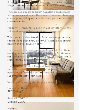
Fitted with integrated hob, oven, extractor hood,
fridge/freezer and a space saving vertical radiator.
The spacious double bedroom has a large double built-
in wardrobes and while the modern bathroom boasts
contemporary tiling and a white three piece suite with
shower over bath.
Property is ready for moving in and private viewings
will need to be booked in advance.
This property also benefits from concierge service,
secure video door entry system, lift access, gas central
heating and full double glazing.
The property is extremely well placed for those
working in the central business district or for those at
the University of Edinburgh, both of which are a
stone’s throw away.
The ‘Quartermile’ development itself offers numerous
facilities including Söderberg Coffee House, a Pure 24
hour gym, a Starbucks coffee shop and a Sainsbury’s
supermarket just to name a few.
Viewing of this property is highly recommended.
Council Tax Band E
EPC Rating C
Rent: £1700 PCM
Deposit £1800
No Pets