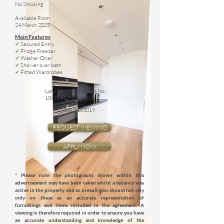
No Smoking
Available From
24 March 2025
Main Features
✔
Secured Entry
✔
Fridge Freezer
✔
Washer Drier
✔
Shower over bath
✔
Fitted Wardrobes
Landlord Registration No:
1065901
/230/27061
LARN:
2103019
REQUEST VIEWING
APPLY NOW
* Please note the photographs shown within this
advertisement may have been taken whilst a tenancy was
active in the property and as a result you should not rely
only on these as an accurate representation of
furnishings and items included in the agreement. A
viewing is therefore required in order to ensure you have
an accurate understanding and knowledge of the