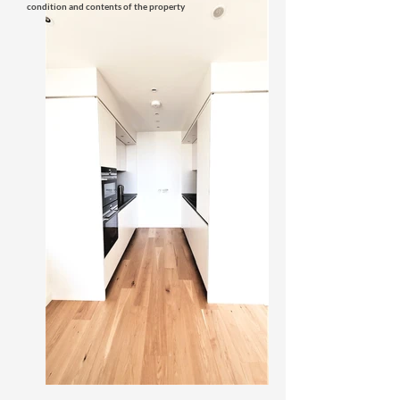
condition and contents of the property