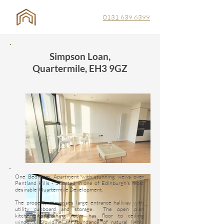
0131 639 6399
Simpson Loan,
Quartermile, EH3 9GZ
One Bedroom, Apartment with stunning views over
Pentland Hills - Situated in one of Edinburgh's most
desirable Quartermile Development.
The property comprises large entrance hallway with
utility cupboard and storage. The open plan
kitchen/sitting/dining room has floor to ceiling
windows providing an abundance of natural light.