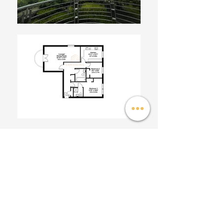
This beautifully presented first floor flat, with west
facing balcony and lovely open outlook, forms part of a
popular modern development in the high amenity
Corstorphine district.
The property benefits from 2 double bedrooms with
built in wardrobes, master bedroom with en-suite, a
newly refurbished bathroom, newly fitted boiler with
gas central heating, resident's parking, lift access and
generous storage throughout.