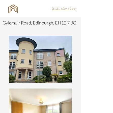
0131 639 6399
Gylemuir Road, Edinburgh, EH12 7UG