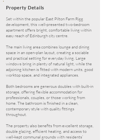
Property Details
Set within the popular East Pilton Farm Rigg
development, this well-presented two-bedroom
apartment offers bright, comfortable living within
easy reach of Edinburgh city centre.
The main living area combines lounge and dining
space in an open-plan layout, creating a sociable
and practical setting for everyday living. Large
windows bring in plenty of natural light, while the
adjoining kitchen is fitted with modern units, good
worktop space, and integrated appliances.
Both bedrooms are generous doubles with built-in
storage, offering flexible accommodation for
professionals, couples, or those working from
home. The bathroom is finished in a clean,
contemporary style with quality fittings
throughout.
The property also benefits from excellent storage,
double glazing, efficient heating, and access to
well-kept communal grounds with residents’