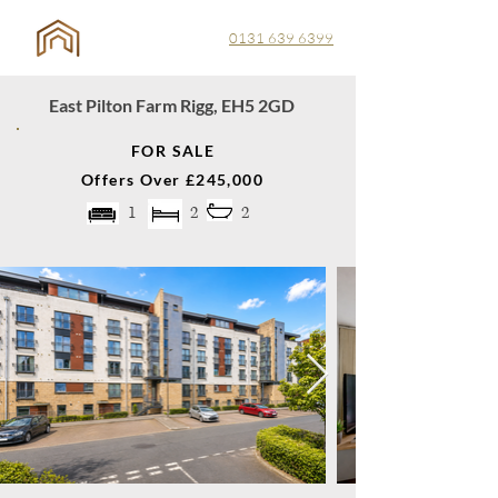
0131 639 6399
East Pilton Farm Rigg, EH5 2GD
FOR SALE
Offers Over £245,000
1
2
2