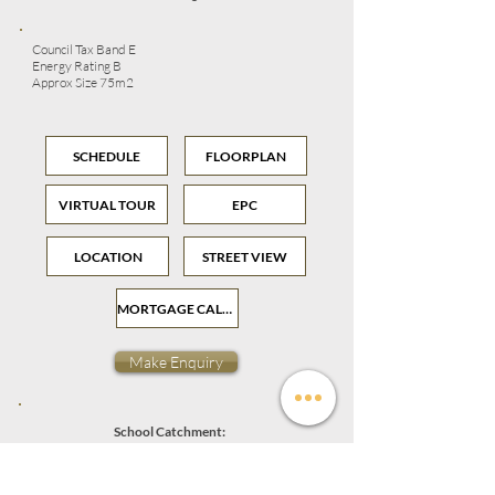
Council Tax Band E
Energy Rating B
Approx Size 75m2
SCHEDULE
FLOORPLAN
VIRTUAL TOUR
EPC
LOCATION
STREET VIEW
MORTGAGE CALCULATOR
Make Enquiry
School Catchment:
Granton Primary School
Holy Cross RC Primary School