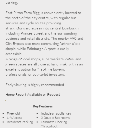
parking.
East Pilton Farm Rigg is conveniently located to
the north of the city centre, with regular bus
services and cycle routes providing
straightforward access into central Edinburgh,
including Princes Street and the surrounding
business and retail districts. The nearby A90 and
City Bypass also make commuting further afield
simple, while Edinburgh Airport is easily
accessible.
A range of local shops, supermarkets, cafes, and
green spaces are all close at hand, making this an
excellent option for first-time buyers,
professionals, or buy-to-let investors.
Early viewing is highly recommended.
Home Report
Available on Request
Key Features
Freehold
Include all appliances
Lift Access
2 Double Bedrooms
Residents Parking
Laminate Flooring
Throughout