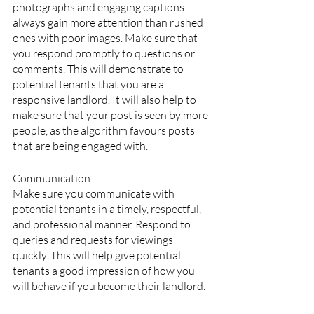
photographs and engaging captions 
always gain more attention than rushed 
ones with poor images. Make sure that 
you respond promptly to questions or 
comments. This will demonstrate to 
potential tenants that you are a 
responsive landlord. It will also help to 
make sure that your post is seen by more 
people, as the algorithm favours posts 
that are being engaged with.
Communication
Make sure you communicate with 
potential tenants in a timely, respectful, 
and professional manner. Respond to 
queries and requests for viewings 
quickly. This will help give potential 
tenants a good impression of how you 
will behave if you become their landlord.