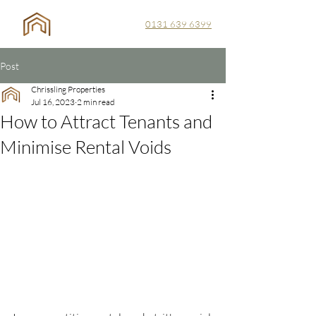
0131 639 6399
Post
Chrissling Properties
Jul 16, 2023
2 min read
How to Attract Tenants and
Minimise Rental Voids