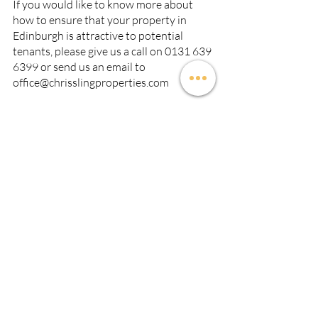
If you would like to know more about 
how to ensure that your property in 
Edinburgh is attractive to potential 
tenants, please give us a call on 0131 639 
6399 or send us an email to 
office@chrisslingproperties.com
Recent Posts
See All