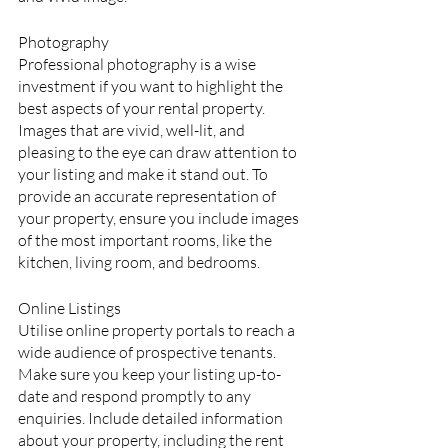
Photography
Professional photography is a wise 
investment if you want to highlight the 
best aspects of your rental property. 
Images that are vivid, well-lit, and 
pleasing to the eye can draw attention to 
your listing and make it stand out. To 
provide an accurate representation of 
your property, ensure you include images 
of the most important rooms, like the 
kitchen, living room, and bedrooms.
Online Listings
Utilise online property portals to reach a 
wide audience of prospective tenants. 
Make sure you keep your listing up-to-
date and respond promptly to any 
enquiries. Include detailed information 
about your property, including the rent 