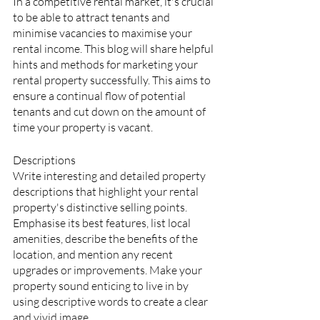
In a competitive rental market, it's crucial 
to be able to attract tenants and 
minimise vacancies to maximise your 
rental income. This blog will share helpful 
hints and methods for marketing your 
rental property successfully. This aims to 
ensure a continual flow of potential 
tenants and cut down on the amount of 
time your property is vacant.
Descriptions
Write interesting and detailed property 
descriptions that highlight your rental 
property's distinctive selling points. 
Emphasise its best features, list local 
amenities, describe the benefits of the 
location, and mention any recent 
upgrades or improvements. Make your 
property sound enticing to live in by 
using descriptive words to create a clear 
and vivid image.