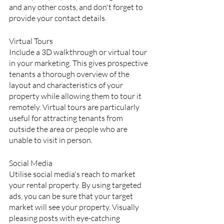
and any other costs, and don't forget to 
provide your contact details.
Virtual Tours
Include a 3D walkthrough or virtual tour 
in your marketing. This gives prospective 
tenants a thorough overview of the 
layout and characteristics of your 
property while allowing them to tour it 
remotely. Virtual tours are particularly 
useful for attracting tenants from 
outside the area or people who are 
unable to visit in person.
Social Media
Utilise social media's reach to market 
your rental property. By using targeted 
ads, you can be sure that your target 
market will see your property. Visually 
pleasing posts with eye-catching 