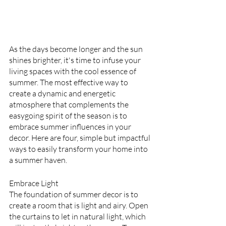
As the days become longer and the sun 
shines brighter, it's time to infuse your 
living spaces with the cool essence of 
summer. The most effective way to 
create a dynamic and energetic 
atmosphere that complements the 
easygoing spirit of the season is to 
embrace summer influences in your 
decor. Here are four, simple but impactful 
ways to easily transform your home into 
a summer haven.
Embrace Light
The foundation of summer decor is to 
create a room that is light and airy. Open 
the curtains to let in natural light, which 