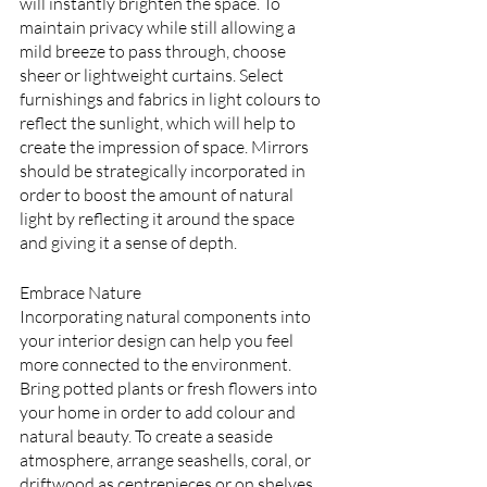
will instantly brighten the space. To 
maintain privacy while still allowing a 
mild breeze to pass through, choose 
sheer or lightweight curtains. Select 
furnishings and fabrics in light colours to 
reflect the sunlight, which will help to 
create the impression of space. Mirrors 
should be strategically incorporated in 
order to boost the amount of natural 
light by reflecting it around the space 
and giving it a sense of depth.
Embrace Nature
Incorporating natural components into 
your interior design can help you feel 
more connected to the environment. 
Bring potted plants or fresh flowers into 
your home in order to add colour and 
natural beauty. To create a seaside 
atmosphere, arrange seashells, coral, or 
driftwood as centrepieces or on shelves. 