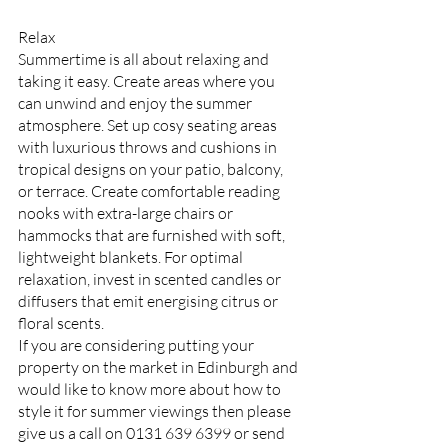
Relax
Summertime is all about relaxing and 
taking it easy. Create areas where you 
can unwind and enjoy the summer 
atmosphere. Set up cosy seating areas 
with luxurious throws and cushions in 
tropical designs on your patio, balcony, 
or terrace. Create comfortable reading 
nooks with extra-large chairs or 
hammocks that are furnished with soft, 
lightweight blankets. For optimal 
relaxation, invest in scented candles or 
diffusers that emit energising citrus or 
floral scents.
If you are considering putting your 
property on the market in Edinburgh and 
would like to know more about how to 
style it for summer viewings then please 
give us a call on 0131 639 6399 or send 