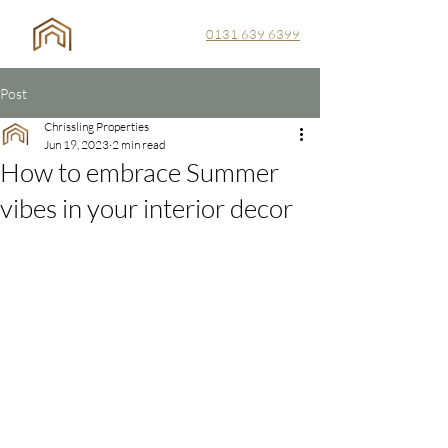
0131 639 6399
Post
Chrissling Properties
Jun 19, 2023
2 min read
How to embrace Summer
vibes in your interior decor