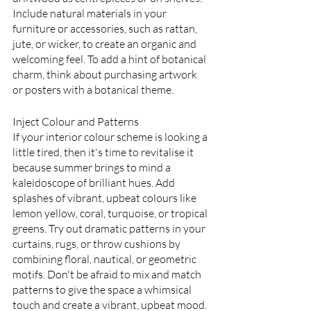
Include natural materials in your 
furniture or accessories, such as rattan, 
jute, or wicker, to create an organic and 
welcoming feel. To add a hint of botanical 
charm, think about purchasing artwork 
or posters with a botanical theme.
Inject Colour and Patterns
If your interior colour scheme is looking a 
little tired, then it's time to revitalise it 
because summer brings to mind a 
kaleidoscope of brilliant hues. Add 
splashes of vibrant, upbeat colours like 
lemon yellow, coral, turquoise, or tropical 
greens. Try out dramatic patterns in your 
curtains, rugs, or throw cushions by 
combining floral, nautical, or geometric 
motifs. Don't be afraid to mix and match 
patterns to give the space a whimsical 
touch and create a vibrant, upbeat mood.