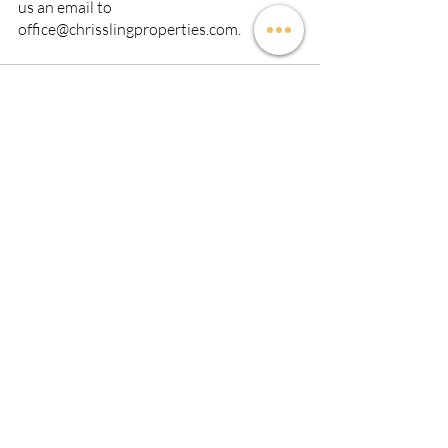
us an email to 
office@chrisslingproperties.com.
Recent Posts
See All