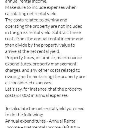
annual rental income.
Make sure to include expenses when 
calculating net rental yield.
The costs related to owning and 
operating the property are not included 
in the gross rental yield. Subtract these 
costs from the annual rental income and 
then divide by the property value to 
arrive at the net rental yield.
Property taxes, insurance, maintenance 
expenditures, property management 
charges, and any other costs related to 
owning and maintaining the property are 
all considered expenses.
Let's say, for instance, that the property 
costs £4,000 in annual expenses.
To calculate the net rental yield you need 
to do the following:
Annual expenditures - Annual Rental 
Income = Net Rental Income, (£8,400 - 