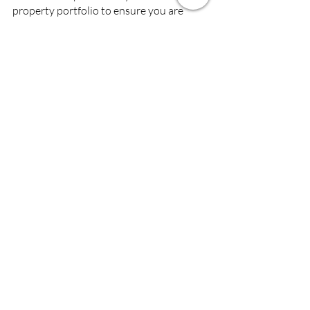
property portfolio to ensure you are 
maximising your investments?
Please give us a call on 0131 639 6399 or 
send an email to 
office@chrisslingproperties.com.
Recent Posts
See All