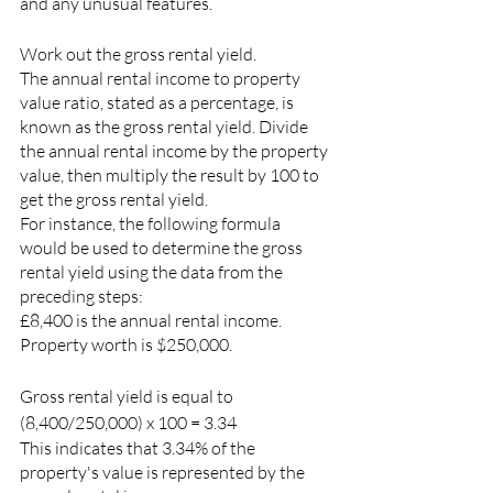
and any unusual features.
Work out the gross rental yield.
The annual rental income to property 
value ratio, stated as a percentage, is 
known as the gross rental yield. Divide 
the annual rental income by the property 
value, then multiply the result by 100 to 
get the gross rental yield.
For instance, the following formula 
would be used to determine the gross 
rental yield using the data from the 
preceding steps:
£8,400 is the annual rental income.
Property worth is $250,000.
Gross rental yield is equal to 
(8,400/250,000) x 100 = 3.34
This indicates that 3.34% of the 
property's value is represented by the 