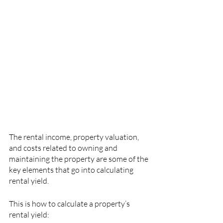
The rental income, property valuation, 
and costs related to owning and 
maintaining the property are some of the 
key elements that go into calculating 
rental yield.
This is how to calculate a property’s 
rental yield: