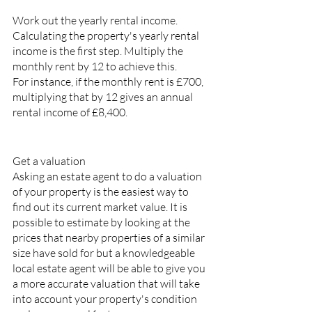
Work out the yearly rental income.
Calculating the property's yearly rental 
income is the first step. Multiply the 
monthly rent by 12 to achieve this.
For instance, if the monthly rent is £700, 
multiplying that by 12 gives an annual 
rental income of £8,400.
Get a valuation
Asking an estate agent to do a valuation 
of your property is the easiest way to 
find out its current market value. It is 
possible to estimate by looking at the 
prices that nearby properties of a similar 
size have sold for but a knowledgeable 
local estate agent will be able to give you 
a more accurate valuation that will take 
into account your property's condition 