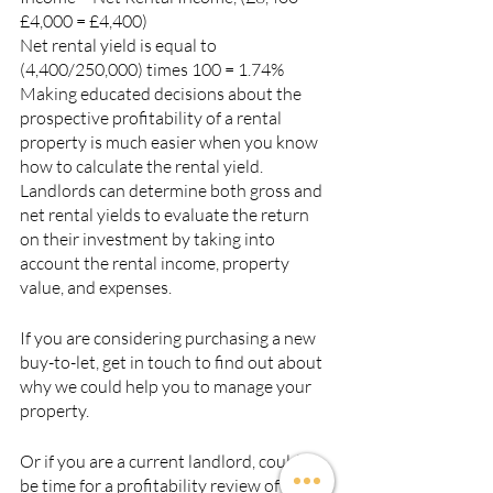
£4,000 = £4,400)
Net rental yield is equal to 
(4,400/250,000) times 100 = 1.74%
Making educated decisions about the 
prospective profitability of a rental 
property is much easier when you know 
how to calculate the rental yield. 
Landlords can determine both gross and 
net rental yields to evaluate the return 
on their investment by taking into 
account the rental income, property 
value, and expenses.
If you are considering purchasing a new 
buy-to-let, get in touch to find out about 
why we could help you to manage your 
property.
Or if you are a current landlord, could it 
be time for a profitability review of your 