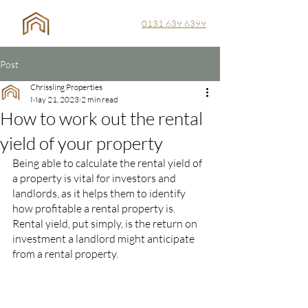
0131 639 6399
Post
Chrissling Properties
May 21, 2023
2 min read
How to work out the rental
yield of your property
Being able to calculate the rental yield of 
a property is vital for investors and 
landlords, as it helps them to identify 
how profitable a rental property is. 
Rental yield, put simply, is the return on 
investment a landlord might anticipate 
from a rental property.