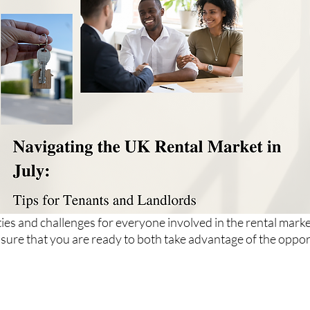
ies and challenges for everyone involved in the rental marke
nsure that you are ready to both take advantage of the oppor