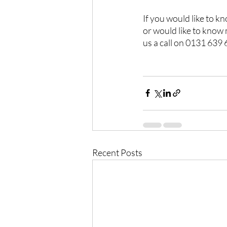
If you would like to k
or would like to know
us a call on 0131 639
Recent Posts