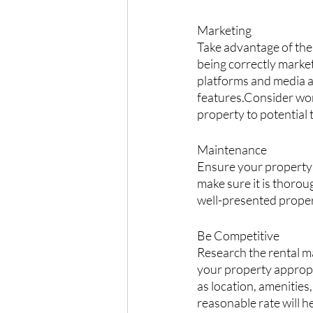
Marketing
Take advantage of the
being correctly market
platforms and media an
features.Consider wor
property to potential 
Maintenance
Ensure your property 
make sure it is thorough
well-presented propert
Be Competitive
Research the rental ma
your property appropri
as location, amenities
reasonable rate will he