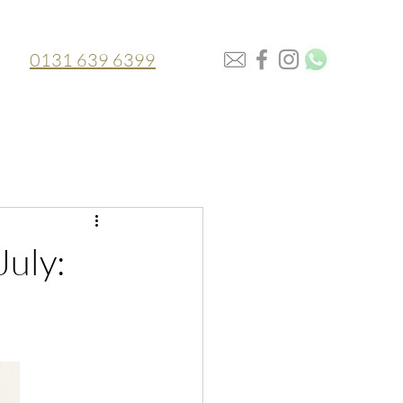
0131 639 6399
July: