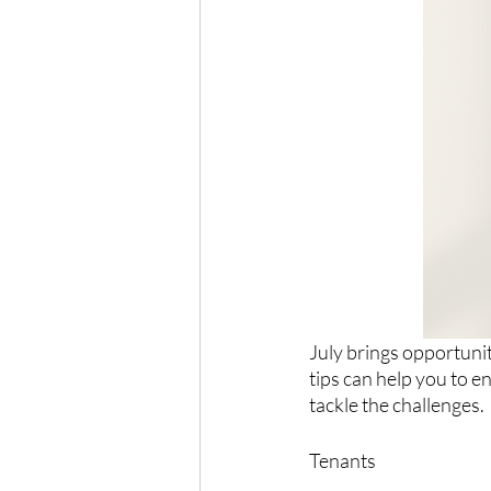
July brings opportunit
tips can help you to e
tackle the challenges.
Tenants