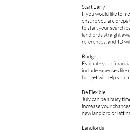
Start Early
If you would like to m
ensure you are prepare
to start your search e
landlords straight aw
references, and  ID wi
Budget
Evaluate your financia
include expenses like u
budget will help you t
Be Flexible
July can be a busy tim
increase your chances
new landlord or lettin
Landlords