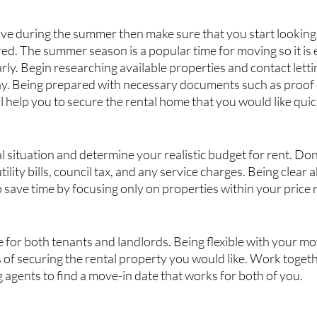
ove during the summer then make sure that you start looking
d. The summer season is a popular time for moving so it is e
arly. Begin researching available properties and contact letti
ay. Being prepared with necessary documents such as proof 
ll help you to secure the rental home that you would like quic
l situation and determine your realistic budget for rent. Don’
tility bills, council tax, and any service charges. Being clear 
o save time by focusing only on properties within your price 
e for both tenants and landlords. Being flexible with your mo
 of securing the rental property you would like. Work togeth
g agents to find a move-in date that works for both of you.