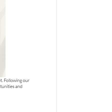
t. Following our 
tunities and 