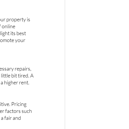
ur property is 
 online 
ght its best 
promote your 
ssary repairs, 
ttle bit tired. A 
a higher rent.
ive. Pricing 
er factors such 
a fair and 