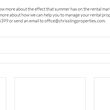
now more about the effect that summer has on the rental mar
 more about how we can help you to manage your rental prop
 6399 or send an email to office@chrisslingproperties.com.