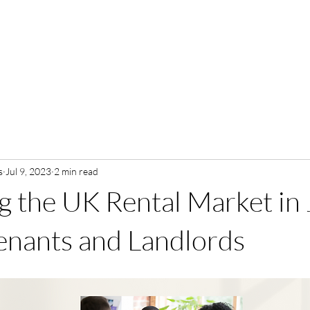
s
Jul 9, 2023
2 min read
g the UK Rental Market in 
Tenants and Landlords