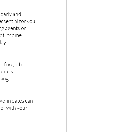
 early and 
ssential for you 
ng agents or 
of income, 
kly.
t forget to 
about your 
range.
ve-in dates can 
er with your 