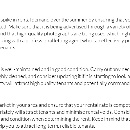
 spike in rental demand over the summer by ensuring that yo
ed. Make sure that it is being advertised through a variety of
d that high-quality photographs are being used which highli
king with a professional letting agent who can effectively 
tenants.
is well-maintained and in good condition. Carry out any nece
ly cleaned, and consider updating it if it is starting to look a li
y will attract high quality tenants and potentially command 
rket in your area and ensure that your rental rate is competit
ately will attract tenants and minimise rental voids. Consid
, and condition when determining the rent. Keep in mind that 
lp you to attract long-term, reliable tenants.