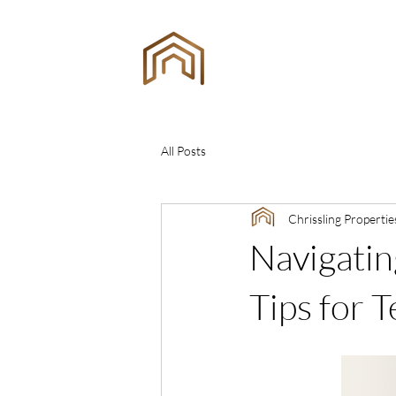
ING
ES
All Posts
Chrissling Propertie
Navigatin
Tips for 