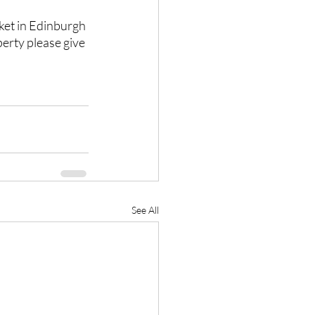
ket in Edinburgh 
erty please give 
See All