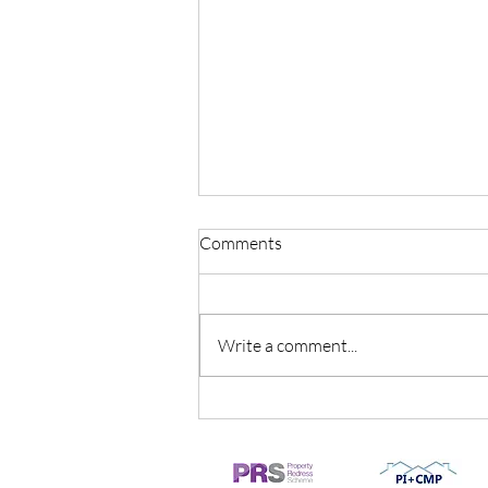
Comments
Write a comment...
The top five reasons why
people decide to sell their
homes