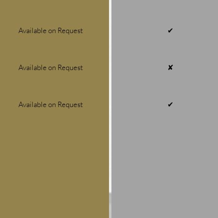
Available on Request
✔
Available on Request
✘
Available on Request
✔