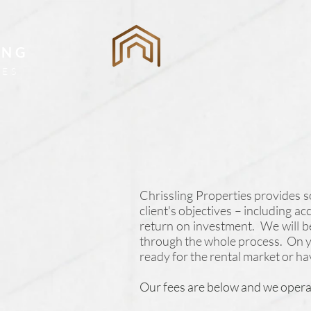
ING
ES
Chrissling Properties provides 
client's objectives – including a
return on investment. We will b
through the whole process. On yo
ready for the rental market or ha
Our fees are below and we opera