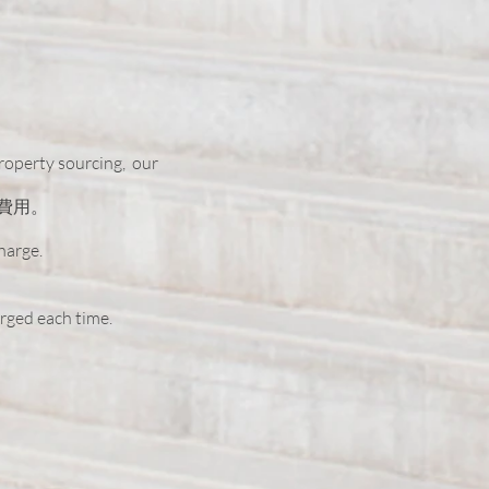
property sourcing,
our
費用。
charge.
arged each time.