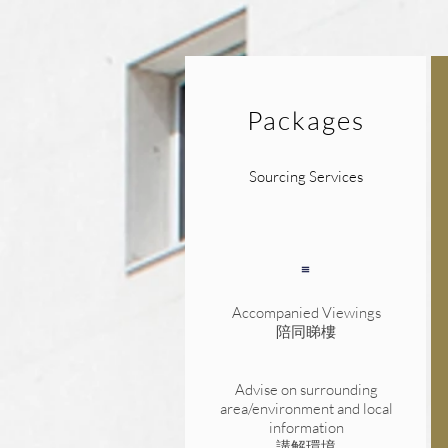
Packages
Sourcing Services
Accompanied Viewings
陪同睇樓
Advise on surrounding
area/environment and local
information
講解環境