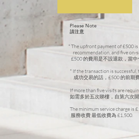
Please Note
請注意
* The upfront payment of £500 is 
recommendation, and five on-sit
£500 的費用是不設退款，
* If the transaction is successful
成功交易的話，£500 的前期費用
If more than five visits are requi
如需多於五次睇樓，自第六次開始
The minimum service charge is £
服務收費 最低收費為 £1,500.