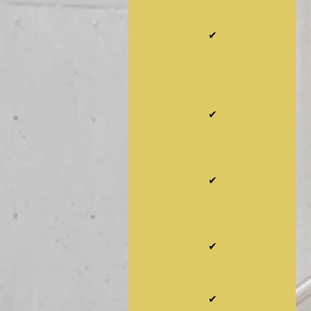
✔
✔
✔
✔
✔