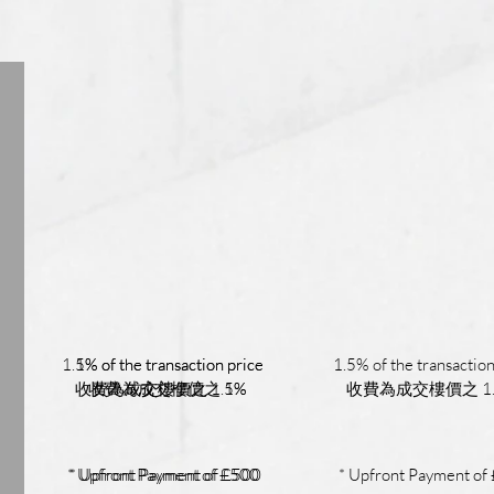
1.5% of the transaction price
1% of the transaction price
1.5% of the transaction
收費為成交樓價之 1.5%
收費為成交樓價之 1%
收費為成交樓價之 1
* Upfront Payment of £500
* Upfront Payment of £500
* Upfront Payment of