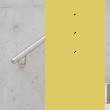
✔
✔
✔