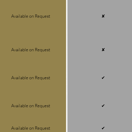
Available on Request
✘
Available on Request
✘
Available on Request
✔
Available on Request
✔
Available on Request
✔