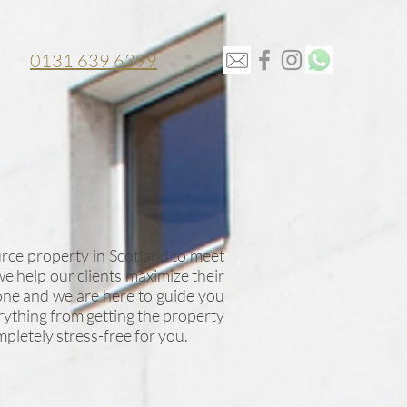
0131 639 6399
rce property in Scotland to meet
we help our clients maximize their
one and we are here to guide you
rything from getting the property
pletely stress-free for you.