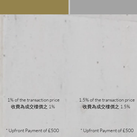
1% of the transaction price
1.5% of the transaction price
收費為成交樓價之 1%
收費為成交樓價之 1.5%
* Upfront Payment of £500
* Upfront Payment of £500