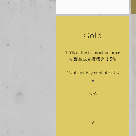
Gold
1.5% of the transaction price
收費為成交樓價之 1.5%
* Upfront Payment of £500
N/A
✔