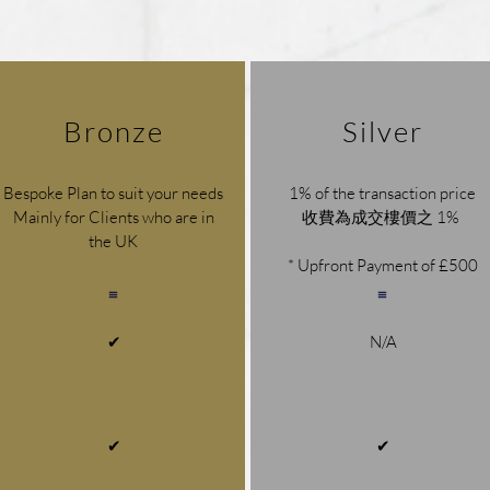
Bronze
Silver
Bespoke Plan to suit your needs
1% of the transaction price
Mainly for Clients who are in
收費為成交樓價之 1%
the UK
* Upfront Payment of £500
✔
N/A
1% of the transaction price
1.5% of the transaction price
1% of the transaction price
收費為成交樓價之 1%
收費為成交樓價之 1.5%
收費為成交樓價之 1%
✔
✔
* Upfront Payment of £500
* Upfront Payment of £500
* Upfront Payment of £500