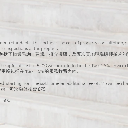
non-refundable , this includes the cost of property consultation, 
e inspections of the property.
當中包括了物業諮詢，建議，推介樓盤，及五次實地現場睇樓拍片的
, the upfront cost of £500 will be included in the 1% / 1.5% service 
將包括在 1% / 1.5% 的服務收費之內。
red, starting from the sixth time, an additional fee of £75 will be ch
，每次額外收費 £75.
1,500.