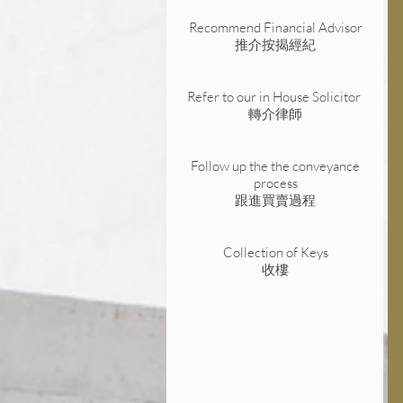
Recommend Financial Advisor
推介按揭經紀
Refer to our in House Solicitor
轉介律師
Follow up the the conveyance
process
跟進買賣過程
Collection of Keys
收樓