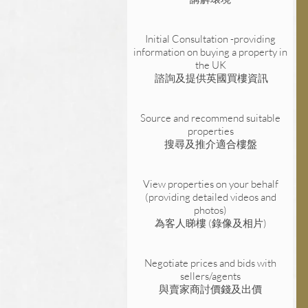
Initial Consultation -providing
information on buying a property in
the UK
諮詢及提供英國買樓資訊
Source and recommend suitable
properties
搜尋及推介適合樓盤
View properties on your behalf
(providing detailed videos and
photos)
為客人睇樓 (
錄像
及
相片)
Negotiate prices and bids with
sellers/agents
與賣家商討價錢及出價