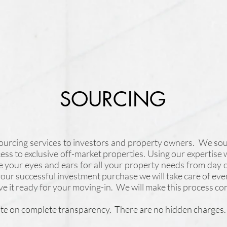
SOURCING
sourcing services to investors and property owners. We sou
ccess to exclusive off-market properties. Using our expertise 
e your eyes and ears for all your property needs from day 
ur successful investment purchase we will take care of eve
ve it ready for your moving-in. We will make this process com
te on complete transparency. There are no hidden charges.